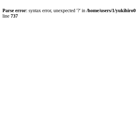
Parse error
: syntax error, unexpected '?' in
/home/users/1/yukihiro
line
737