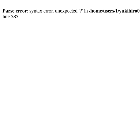
Parse error
: syntax error, unexpected '?' in
/home/users/1/yukihiro
line
737