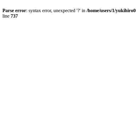
Parse error
: syntax error, unexpected '?' in
/home/users/1/yukihiro
line
737