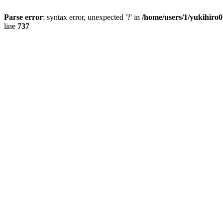
Parse error
: syntax error, unexpected '?' in
/home/users/1/yukihiro
line
737