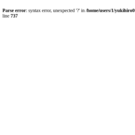
Parse error
: syntax error, unexpected '?' in
/home/users/1/yukihiro
line
737