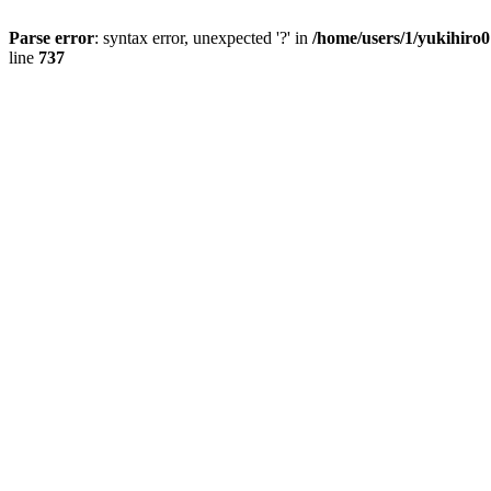
Parse error
: syntax error, unexpected '?' in
/home/users/1/yukihiro
line
737