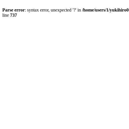
Parse error
: syntax error, unexpected '?' in
/home/users/1/yukihiro
line
737