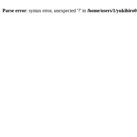
Parse error
: syntax error, unexpected '?' in
/home/users/1/yukihiro