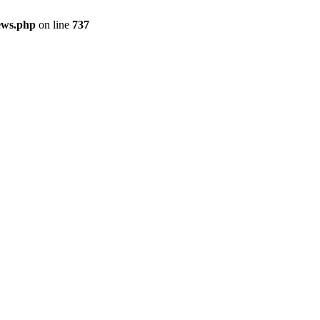
ews.php
on line
737