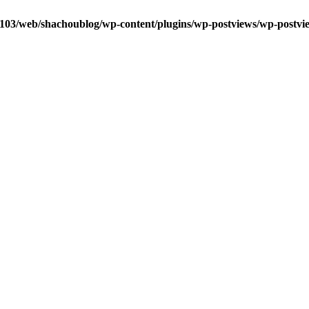
0103/web/shachoublog/wp-content/plugins/wp-postviews/wp-postvi