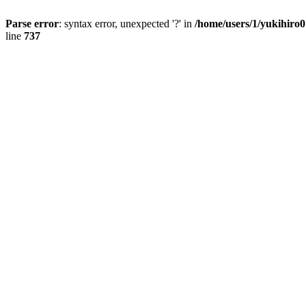
Parse error
: syntax error, unexpected '?' in
/home/users/1/yukihiro
line
737