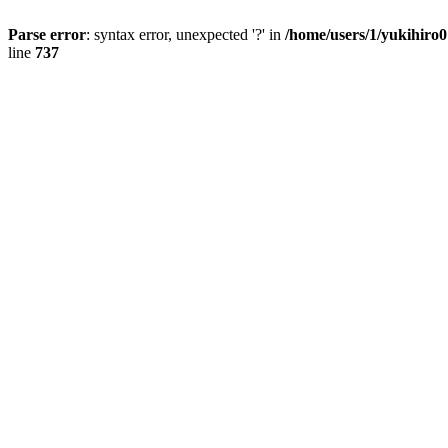
Parse error
: syntax error, unexpected '?' in
/home/users/1/yukihiro
line
737