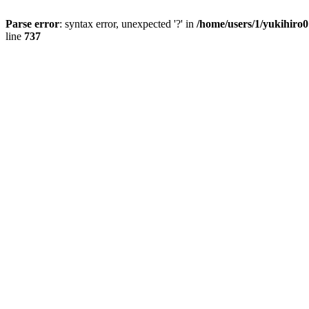
Parse error
: syntax error, unexpected '?' in
/home/users/1/yukihiro
line
737