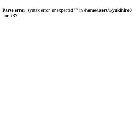
Parse error
: syntax error, unexpected '?' in
/home/users/1/yukihiro
line
737