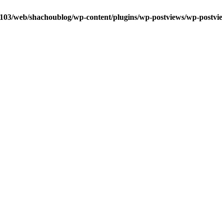
0103/web/shachoublog/wp-content/plugins/wp-postviews/wp-postvi