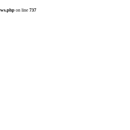
ews.php
on line
737