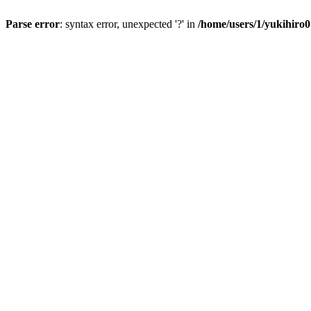
Parse error
: syntax error, unexpected '?' in
/home/users/1/yukihiro