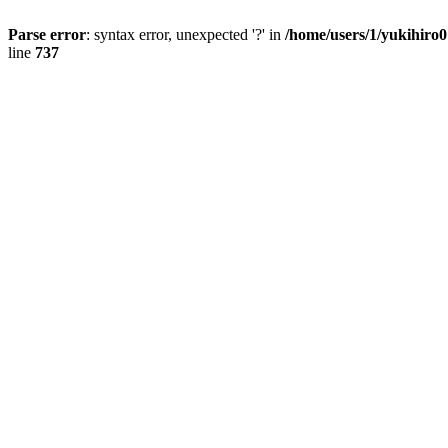
Parse error
: syntax error, unexpected '?' in
/home/users/1/yukihiro
line
737