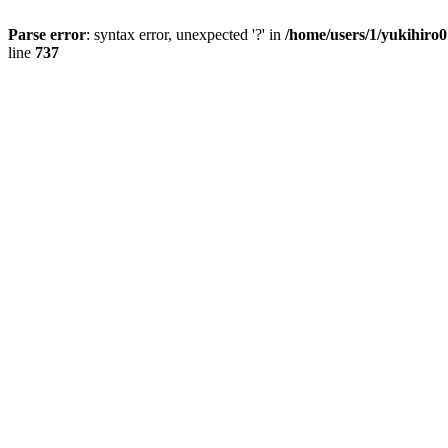
Parse error
: syntax error, unexpected '?' in
/home/users/1/yukihiro
line
737