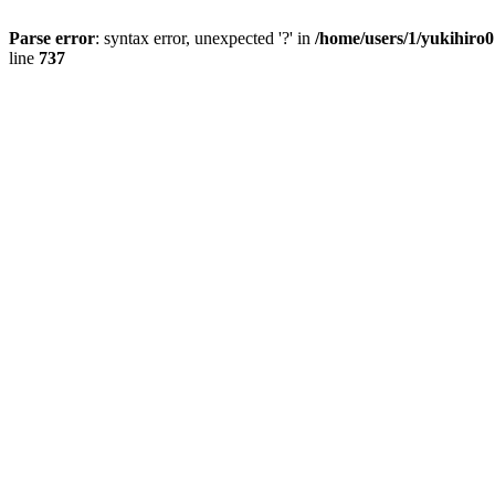
Parse error
: syntax error, unexpected '?' in
/home/users/1/yukihiro
line
737