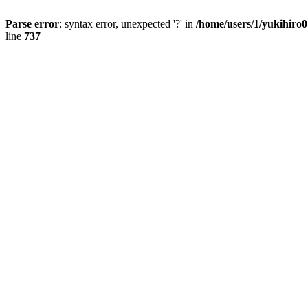
Parse error
: syntax error, unexpected '?' in
/home/users/1/yukihiro
line
737