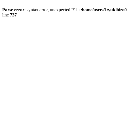
Parse error
: syntax error, unexpected '?' in
/home/users/1/yukihiro
line
737