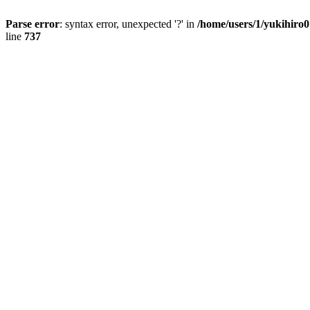
Parse error
: syntax error, unexpected '?' in
/home/users/1/yukihiro
line
737