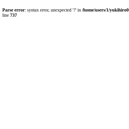
Parse error
: syntax error, unexpected '?' in
/home/users/1/yukihiro
line
737