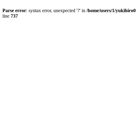
Parse error
: syntax error, unexpected '?' in
/home/users/1/yukihiro
line
737