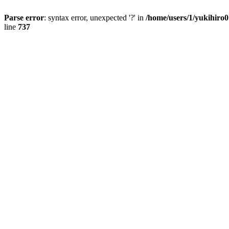
Parse error
: syntax error, unexpected '?' in
/home/users/1/yukihiro
line
737