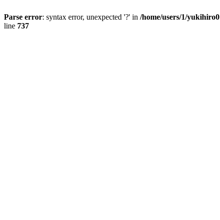
Parse error
: syntax error, unexpected '?' in
/home/users/1/yukihiro
line
737