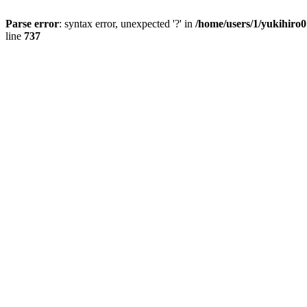
Parse error
: syntax error, unexpected '?' in
/home/users/1/yukihiro
line
737