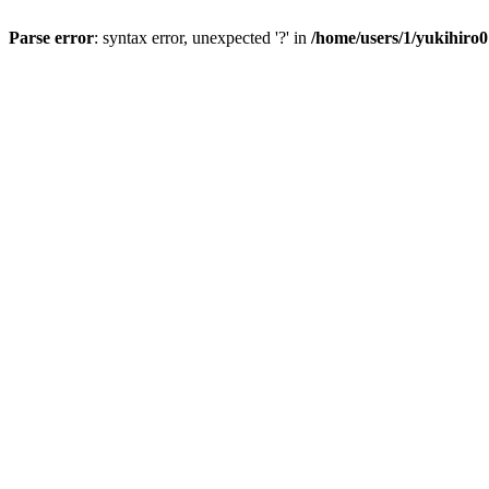
Parse error
: syntax error, unexpected '?' in
/home/users/1/yukihiro