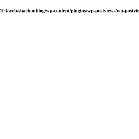
0103/web/shachoublog/wp-content/plugins/wp-postviews/wp-postvi