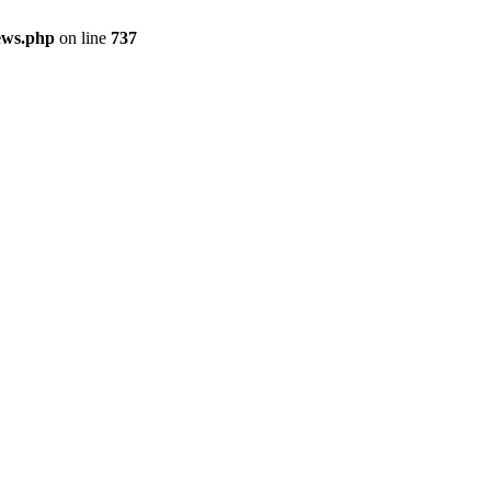
ews.php
on line
737