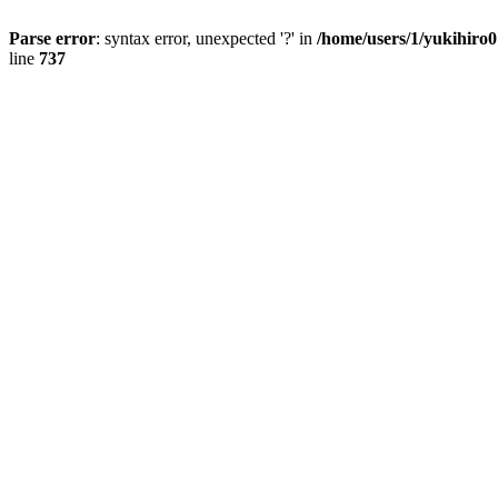
Parse error
: syntax error, unexpected '?' in
/home/users/1/yukihiro
line
737