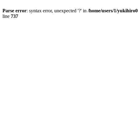
Parse error
: syntax error, unexpected '?' in
/home/users/1/yukihiro
line
737