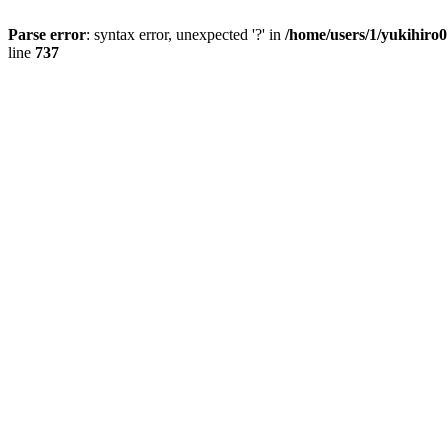
Parse error
: syntax error, unexpected '?' in
/home/users/1/yukihiro
line
737