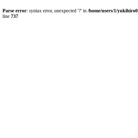
Parse error
: syntax error, unexpected '?' in
/home/users/1/yukihiro
line
737