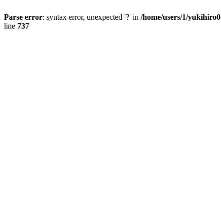
Parse error
: syntax error, unexpected '?' in
/home/users/1/yukihiro
line
737