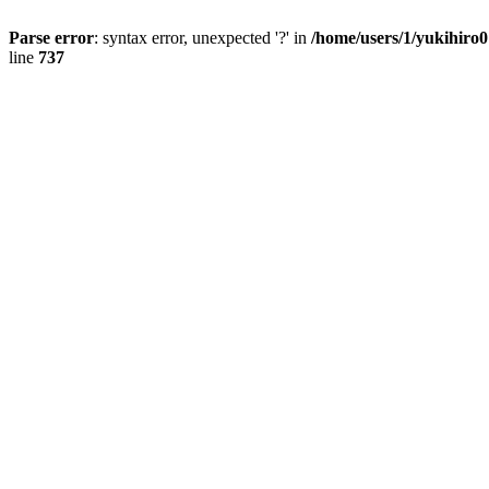
Parse error
: syntax error, unexpected '?' in
/home/users/1/yukihiro
line
737