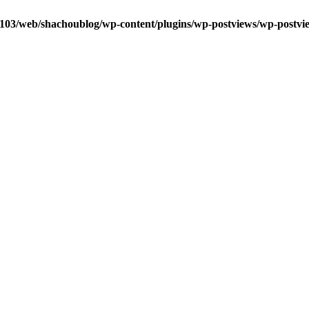
0103/web/shachoublog/wp-content/plugins/wp-postviews/wp-postvi