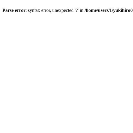
Parse error
: syntax error, unexpected '?' in
/home/users/1/yukihiro