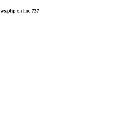
ews.php
on line
737