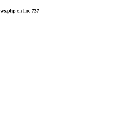
ews.php
on line
737