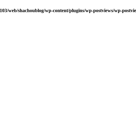
0103/web/shachoublog/wp-content/plugins/wp-postviews/wp-postvi