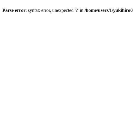
Parse error
: syntax error, unexpected '?' in
/home/users/1/yukihiro