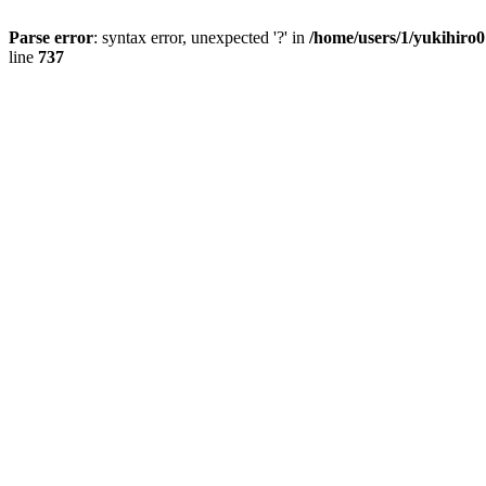
Parse error
: syntax error, unexpected '?' in
/home/users/1/yukihiro
line
737