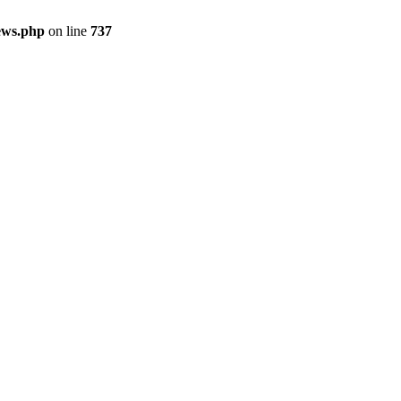
ews.php
on line
737