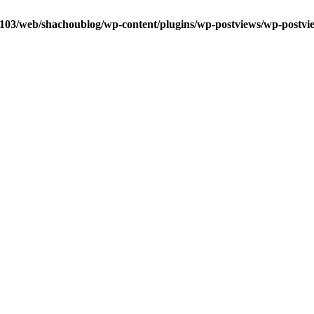
0103/web/shachoublog/wp-content/plugins/wp-postviews/wp-postvi