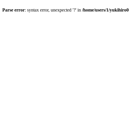
Parse error
: syntax error, unexpected '?' in
/home/users/1/yukihiro