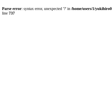
Parse error
: syntax error, unexpected '?' in
/home/users/1/yukihiro
line
737