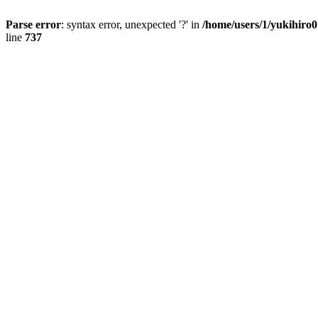
Parse error
: syntax error, unexpected '?' in
/home/users/1/yukihiro
line
737