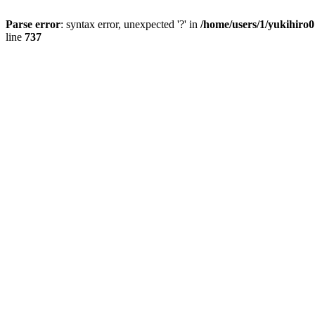
Parse error
: syntax error, unexpected '?' in
/home/users/1/yukihiro
line
737