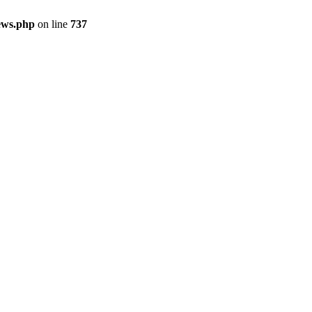
ews.php
on line
737