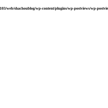
0103/web/shachoublog/wp-content/plugins/wp-postviews/wp-postvi