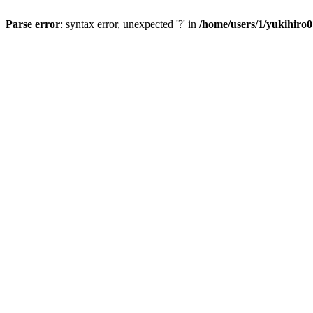
Parse error
: syntax error, unexpected '?' in
/home/users/1/yukihiro