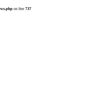
ews.php
on line
737