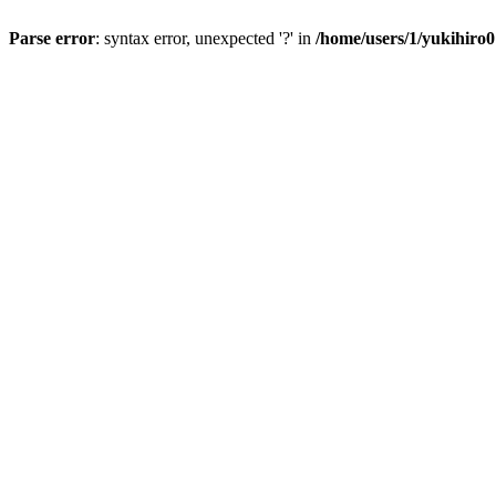
Parse error
: syntax error, unexpected '?' in
/home/users/1/yukihiro