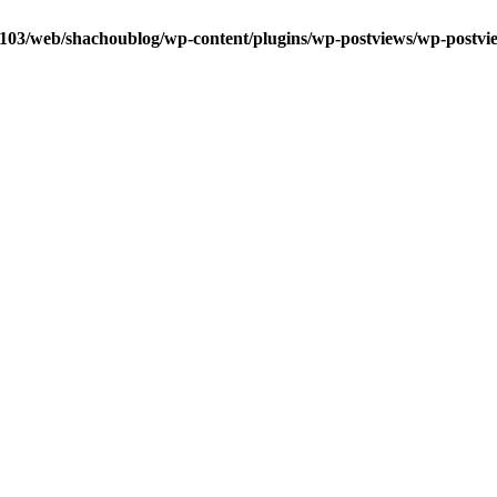
0103/web/shachoublog/wp-content/plugins/wp-postviews/wp-postvi