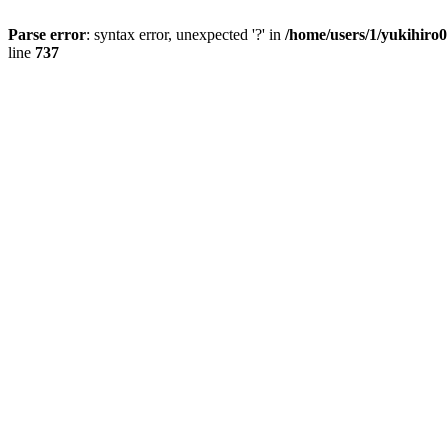
Parse error
: syntax error, unexpected '?' in
/home/users/1/yukihiro
line
737