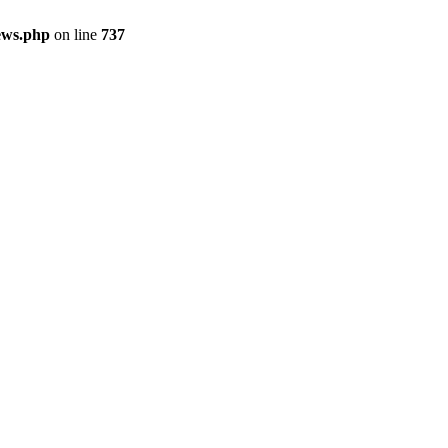
ews.php
on line
737