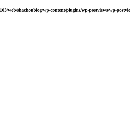
0103/web/shachoublog/wp-content/plugins/wp-postviews/wp-postvi