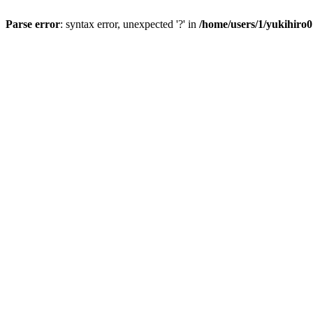
Parse error
: syntax error, unexpected '?' in
/home/users/1/yukihiro