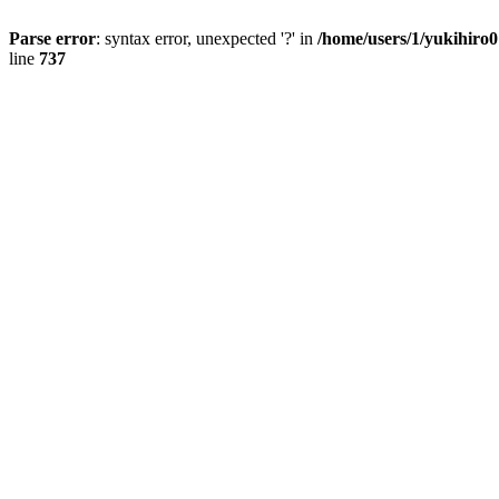
Parse error
: syntax error, unexpected '?' in
/home/users/1/yukihiro
line
737