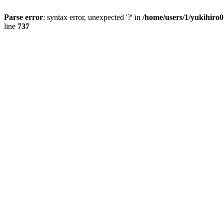
Parse error
: syntax error, unexpected '?' in
/home/users/1/yukihiro
line
737