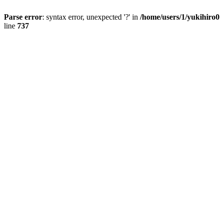
Parse error
: syntax error, unexpected '?' in
/home/users/1/yukihiro
line
737