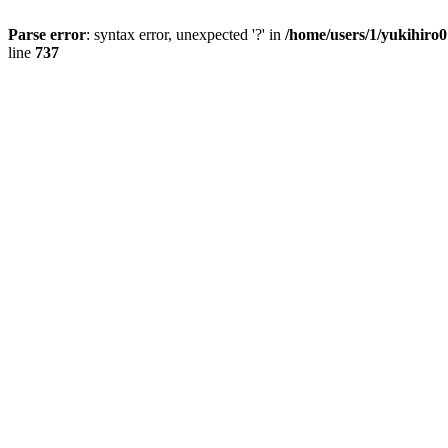
Parse error
: syntax error, unexpected '?' in
/home/users/1/yukihiro
line
737