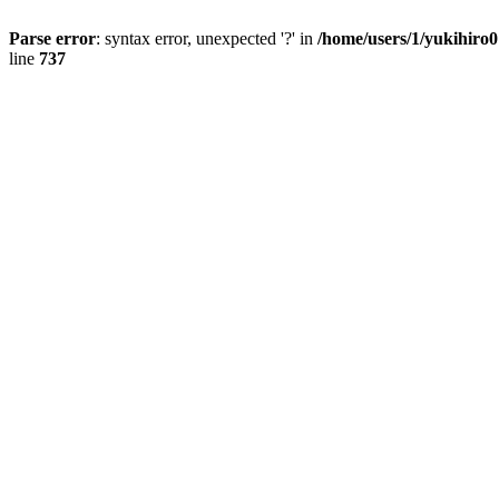
Parse error
: syntax error, unexpected '?' in
/home/users/1/yukihiro
line
737