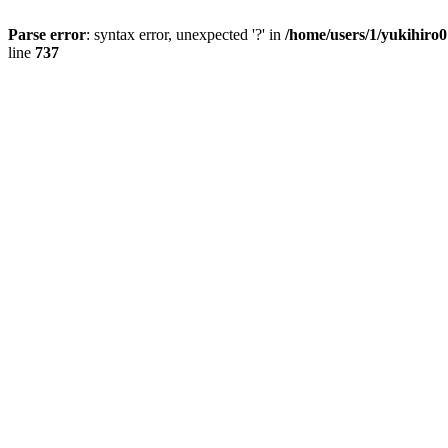
Parse error
: syntax error, unexpected '?' in
/home/users/1/yukihiro
line
737