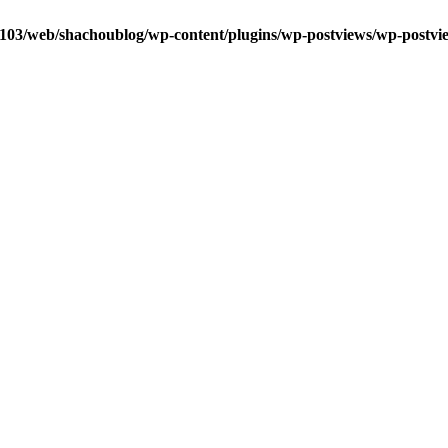
0103/web/shachoublog/wp-content/plugins/wp-postviews/wp-postvi