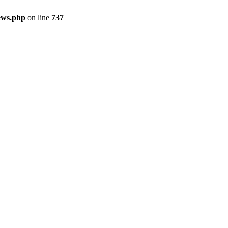
ews.php
on line
737