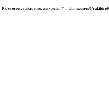
Parse error
: syntax error, unexpected '?' in
/home/users/1/yukihiro