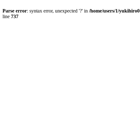
Parse error
: syntax error, unexpected '?' in
/home/users/1/yukihiro
line
737